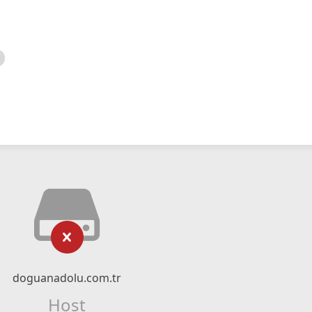
doguanadolu.com.tr
Host