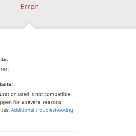
Error
ite:
tes.
bsite:
guration used is not compatible
appen for a several reasons,
ites.
Additional troubleshooting