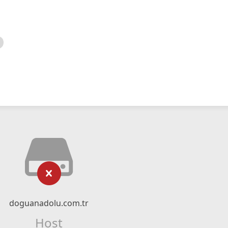
doguanadolu.com.tr
Host