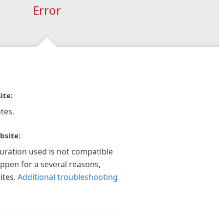
Error
ite:
tes.
bsite:
guration used is not compatible
appen for a several reasons,
ites.
Additional troubleshooting